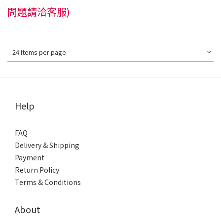
問題請洽客服)
24 Items per page
Help
FAQ
Delivery & Shipping
Payment
Return Policy
Terms & Conditions
About