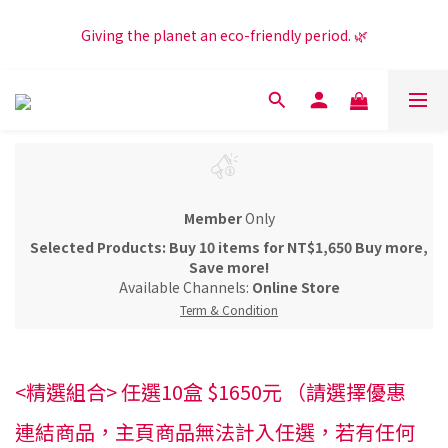
Get NT$100 shopping credit + an extra NT$50 when you 
Giving the planet an eco-friendly period. 🌿
subscribe to our LINE Official Account! 😍
Get NT$100 shopping credit + an extra NT$50 when you 
subscribe to our LINE Official Account! 😍
Member
Only
Selected Products: Buy 10 items for NT$1,650 Buy more,
Save more!
Available Channels:
Online Store
Term & Condition
<精選組合> 任選10盒 $1650元 （請選擇優惠
連結商品，主頁商品無法計入任選，若有任何